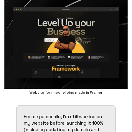
Website for rinconelloinc made in Framer
For me personally, I’m still working on 
my website before launching it 100% 
(including updating my domain and 