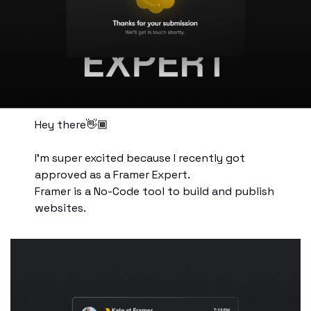
Hey there👋🏾
I’m super excited because I recently got 
approved as a Framer Expert. 
Framer is a No-Code tool to build and publish 
websites.