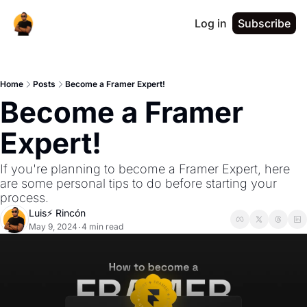
Log in
Subscribe
Home
Posts
Become a Framer Expert!
Become a Framer 
Expert!
If you're planning to become a Framer Expert, here 
are some personal tips to do before starting your 
process.
Luis⚡️ Rincón
May 9, 2024
4 min read
•