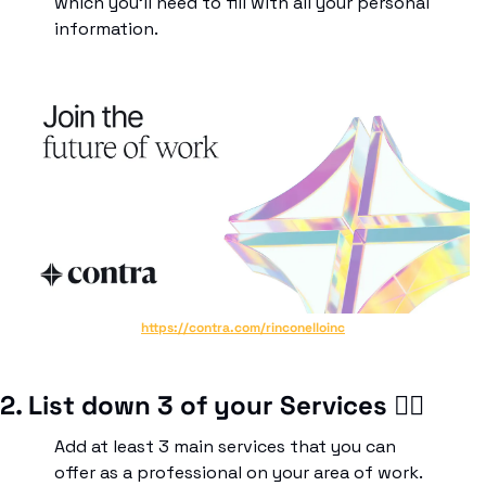
which you’ll need to fill with all your personal 
information.
https://contra.com/rinconelloinc
2. List down 3 of your Services ✍🏾
Add at least 3 main services that you can 
offer as a professional on your area of work. 