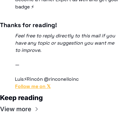
badge ⚡
Thanks for reading!
Feel free to reply directly to this mail if you 
have any topic or suggestion you want me 
to improve. 
―
Luis⚡Rincón @rinconelloinc
Follow me on 𝕏
Keep reading
View more