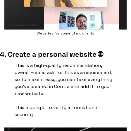
Websites for some of my clients
4. Create a personal website 
🌐
This is a high-quality recommendation, 
overall Framer ask for this as a requirement, 
so to make it easy, you can take everything 
you’ve created in Contra and add it to your 
new website.
This mostly is to verify information / 
security