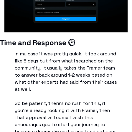
Time and Response 🕑
In my case it was pretty quick, it took around 
like 5 days but from what I searched on the 
community, it usually takes the Framer team 
to answer back around 1-2 weeks based on 
what other experts had said from their cases 
as well. 
So be patient, there’s no rush for this, if 
you’re already rocking it with Framer, then 
that approval will come. I wish this 
encourages you to start your journey to 
become a Framer Expert as well and get your 