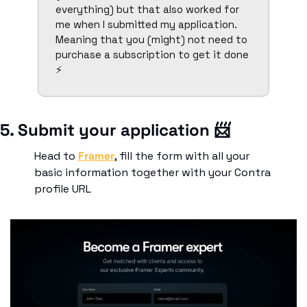
everything) but that also worked for 
me when I submitted my application. 
Meaning that you (might) not need to 
purchase a subscription to get it done 
⚡
5. Submit your application 
📨
Head to 
Framer
, fill the form with all your 
basic information together with your Contra 
profile URL