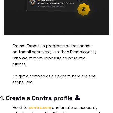
Framer Experts a program for freelancers 
and small agencies (less than 5 employees) 
who want more exposure to potential 
clients.
To get approved as an expert, here are the 
steps I did:
1. Create a Contra profile 
👤
Head to 
contra.com
 and create an account, 