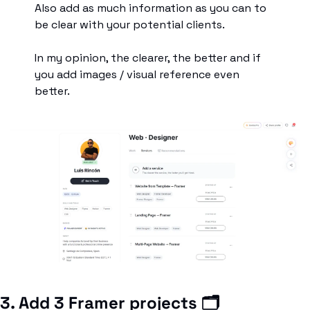
Also add as much information as you can to 
be clear with your potential clients. 
In my opinion, the clearer, the better and if 
you add images / visual reference even 
better.
3. Add 3 Framer projects 🗂️