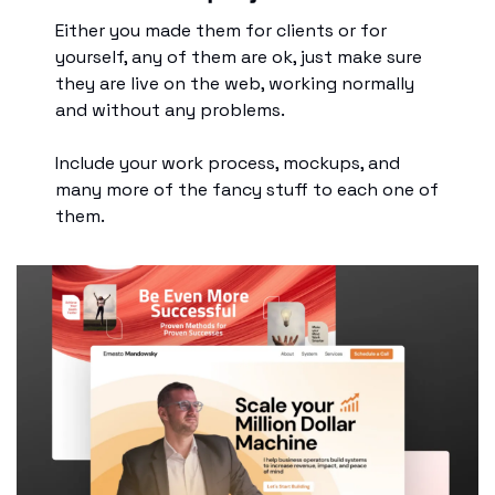
Either you made them for clients or for 
yourself, any of them are ok, just make sure 
they are live on the web, working normally 
and without any problems.
Include your work process, mockups, and 
many more of the fancy stuff to each one of 
them.